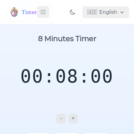
Timer
🇺🇸
English
8 Minutes Timer
00:08:00
-
+