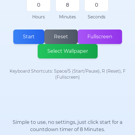
Hours
Minutes
Seconds
Start
Reset
Fullscreen
Select Wallpaper
Keyboard Shortcuts: Space/S (Start/Pause), R (Reset), F
(Fullscreen)
Simple to use, no settings, just click start for a
countdown timer of 8 Minutes.