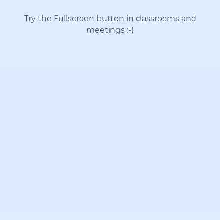
Try the Fullscreen button in classrooms and
meetings
:-)