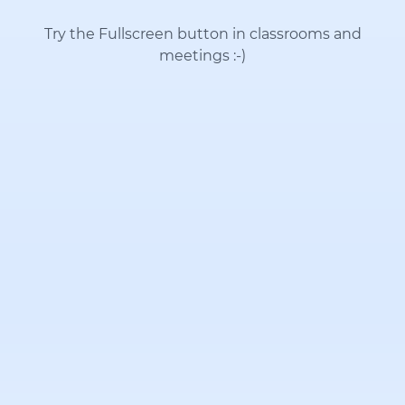
Try the Fullscreen button in classrooms and
meetings
:-)