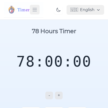
Timer
🇺🇸
English
78 Hours Timer
78:00:00
-
+