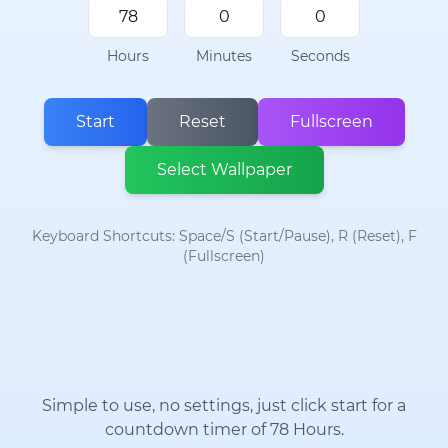
Hours
Minutes
Seconds
Start
Reset
Fullscreen
Select Wallpaper
Keyboard Shortcuts: Space/S (Start/Pause), R (Reset), F
(Fullscreen)
Simple to use, no settings, just click start for a
countdown timer of 78 Hours.