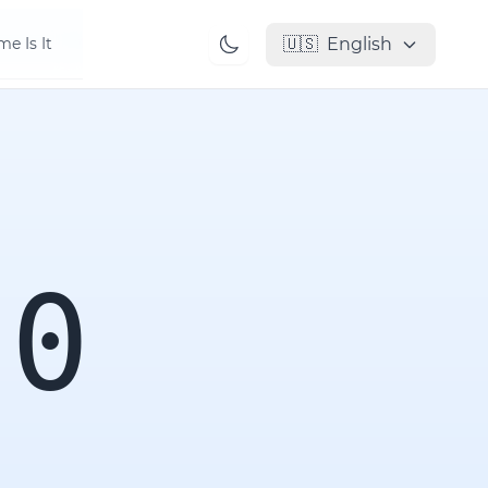
🇺🇸
English
e Is It
00