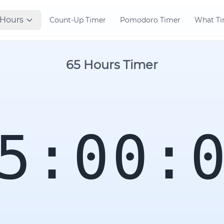
Hours
Count-Up Timer
Pomodoro Timer
What Tim
65 Hours Timer
5:00: