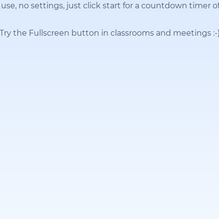
use, no settings, just click start for a countdown timer o
Try the Fullscreen button in classrooms and meetings
:-