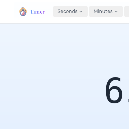
Timer
Seconds
Minutes
6