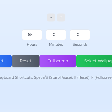
-
+
Hours
Minutes
Seconds
rt
Reset
Fullscreen
Select Wallpa
eyboard Shortcuts: Space/S (Start/Pause), R (Reset), F (Fullscree