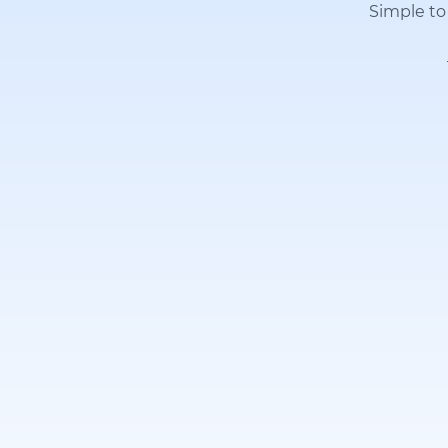
Simple to 