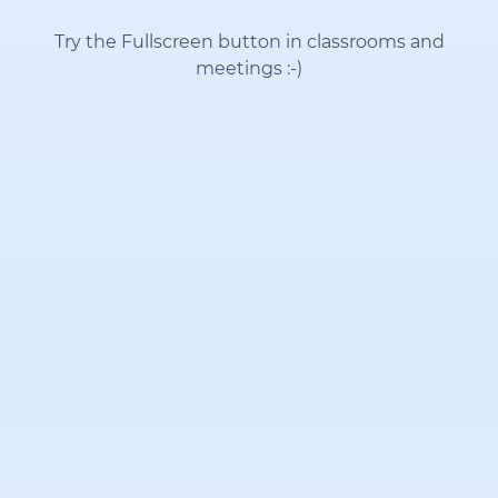
Try the Fullscreen button in classrooms and
meetings
:-)