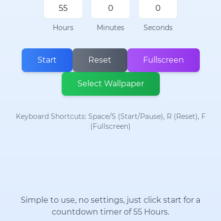
Hours
Minutes
Seconds
Start
Reset
Fullscreen
Select Wallpaper
Keyboard Shortcuts: Space/S (Start/Pause), R (Reset), F
(Fullscreen)
Simple to use, no settings, just click start for a
countdown timer of 55 Hours.