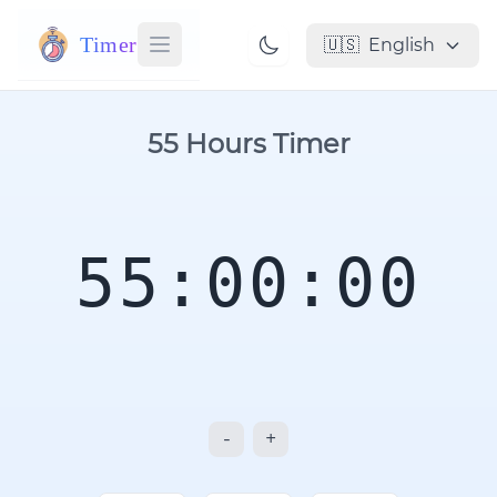
Timer
🇺🇸
English
55 Hours Timer
55:00:00
-
+