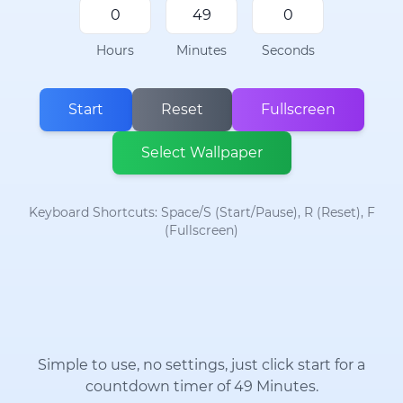
Hours
Minutes
Seconds
Start
Reset
Fullscreen
Select Wallpaper
Keyboard Shortcuts: Space/S (Start/Pause), R (Reset), F
(Fullscreen)
Simple to use, no settings, just click start for a
countdown timer of 49 Minutes.