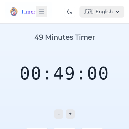
Timer
🇺🇸
English
49 Minutes Timer
00:49:00
-
+