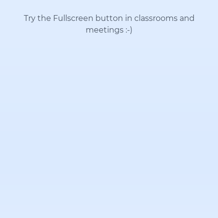
Try the Fullscreen button in classrooms and
meetings
:-)