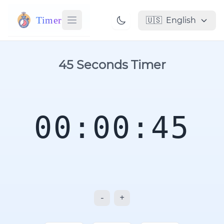
Timer
🇺🇸
English
45 Seconds Timer
00:00:45
-
+