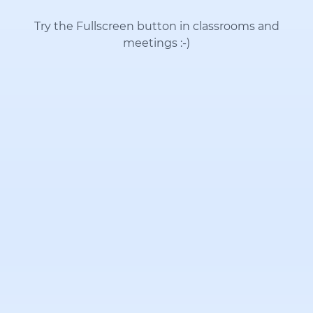
Try the Fullscreen button in classrooms and
meetings
:-)