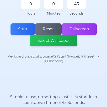
Hours
Minutes
Seconds
Start
Reset
Fullscreen
Select Wallpaper
Keyboard Shortcuts: Space/S (Start/Pause), R (Reset), F
(Fullscreen)
Simple to use, no settings, just click start for a
countdown timer of 45 Seconds.