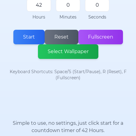
Hours
Minutes
Seconds
Start
Reset
Fullscreen
Select Wallpaper
Keyboard Shortcuts: Space/S (Start/Pause), R (Reset), F
(Fullscreen)
Simple to use, no settings, just click start for a
countdown timer of 42 Hours.