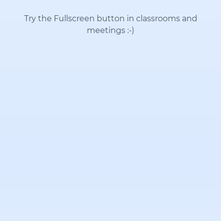
Try the Fullscreen button in classrooms and
meetings
:-)