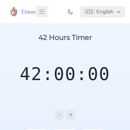
Timer
🇺🇸
English
42 Hours Timer
42:00:00
-
+