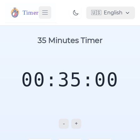
Timer
🇺🇸
English
35 Minutes Timer
00:35:00
-
+