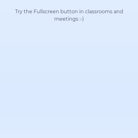
Try the Fullscreen button in classrooms and
meetings
:-)