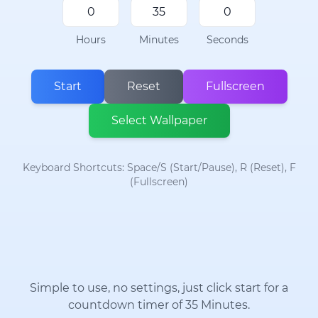
Hours
Minutes
Seconds
Start
Reset
Fullscreen
Select Wallpaper
Keyboard Shortcuts: Space/S (Start/Pause), R (Reset), F
(Fullscreen)
Simple to use, no settings, just click start for a
countdown timer of 35 Minutes.