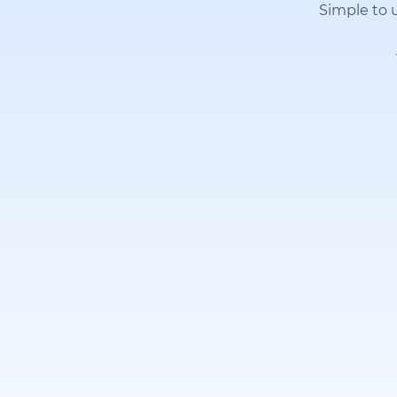
Simple to u