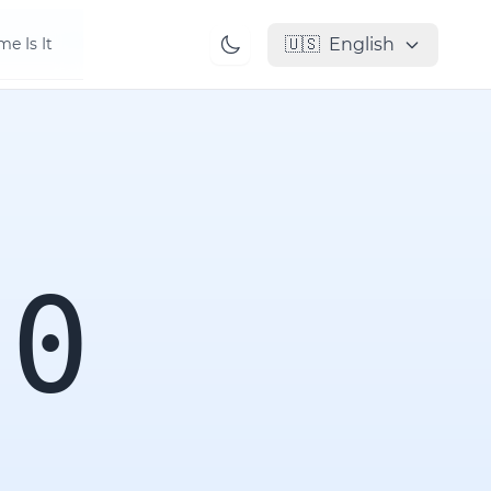
🇺🇸
English
e Is It
00