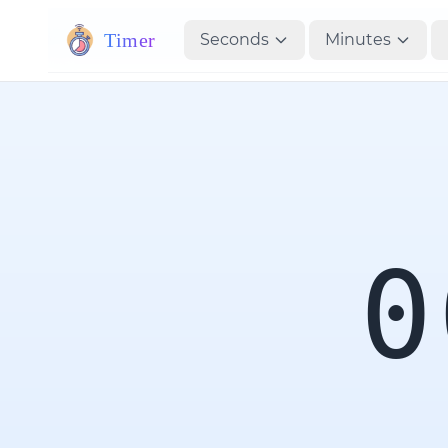
Timer
Seconds
Minutes
0