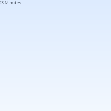
 23 Minutes.
)