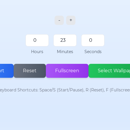
-
+
Hours
Minutes
Seconds
rt
Reset
Fullscreen
Select Wallpa
eyboard Shortcuts: Space/S (Start/Pause), R (Reset), F (Fullscree