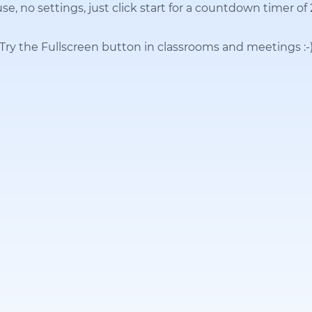
se, no settings, just click start for a countdown timer of
Try the Fullscreen button in classrooms and meetings
:-