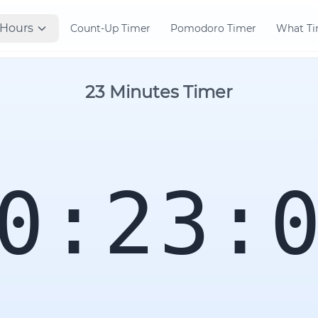
Hours
Count-Up Timer
Pomodoro Timer
What Tim
23 Minutes Timer
0:23: