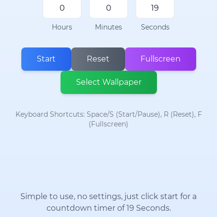
Hours
Minutes
Seconds
Start
Reset
Fullscreen
Select Wallpaper
Keyboard Shortcuts: Space/S (Start/Pause), R (Reset), F
(Fullscreen)
Simple to use, no settings, just click start for a
countdown timer of 19 Seconds.