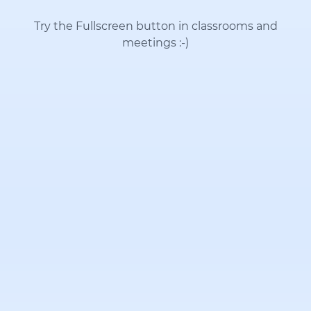
Try the Fullscreen button in classrooms and
meetings
:-)