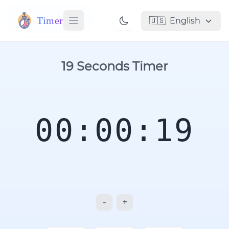
Timer
🇺🇸
English
19 Seconds Timer
00:00:19
-
+