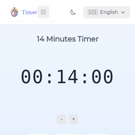
Timer
🇺🇸
English
14 Minutes Timer
00:14:00
-
+