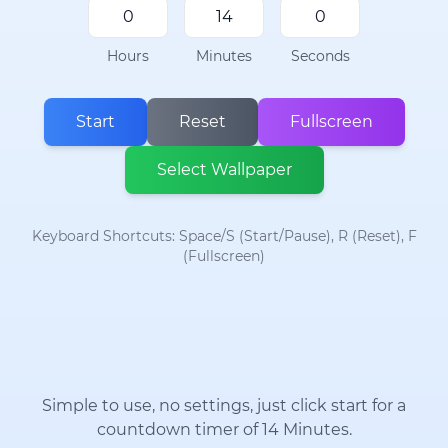
Hours
Minutes
Seconds
Start
Reset
Fullscreen
Select Wallpaper
Keyboard Shortcuts: Space/S (Start/Pause), R (Reset), F
(Fullscreen)
Simple to use, no settings, just click start for a
countdown timer of 14 Minutes.