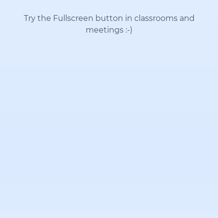
Try the Fullscreen button in classrooms and
meetings
:-)